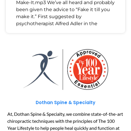
Make-It.mp3 We’ve all heard and probably
been given the advice to “Fake it till you
make it.” First suggested by
psychotherapist Alfred Adler in the
Dothan Spine & Specialty
At, Dothan Spine & Specialty, we combine state-of-the-art
chiropractic techniques with the principles of The 100
Year Lifestyle to help people heal quickly and function at