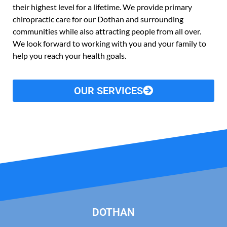
their highest level for a lifetime. We provide primary
chiropractic care for our Dothan and surrounding
communities while also attracting people from all over.
We look forward to working with you and your family to
help you reach your health goals.
OUR SERVICES
DOTHAN