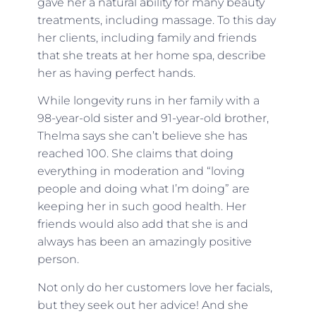
gave her a natural ability for many beauty
treatments, including massage. To this day
her clients, including family and friends
that she treats at her home spa, describe
her as having perfect hands.
While longevity runs in her family with a
98-year-old sister and 91-year-old brother,
Thelma says she can’t believe she has
reached 100. She claims that doing
everything in moderation and “loving
people and doing what I’m doing” are
keeping her in such good health. Her
friends would also add that she is and
always has been an amazingly positive
person.
Not only do her customers love her facials,
but they seek out her advice! And she