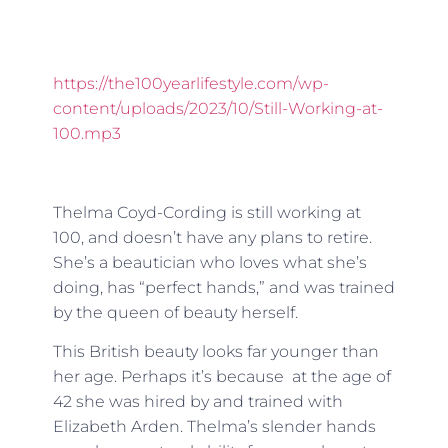
https://the100yearlifestyle.com/wp-
content/uploads/2023/10/Still-Working-at-
100.mp3
Thelma Coyd-Cording is still working at
100, and doesn’t have any plans to retire.
She’s a beautician who loves what she’s
doing, has “perfect hands,” and was trained
by the queen of beauty herself.
This British beauty looks far younger than
her age. Perhaps it’s because at the age of
42 she was hired by and trained with
Elizabeth Arden. Thelma’s slender hands