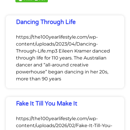
Dancing Through Life
https://the100yearlifestyle.com/wp-
content/uploads/2023/04/Dancing-
Through-Life.mp3 Eileen Kramer danced
through life for 110 years. The Australian
dancer and “all-around creative
powerhouse” began dancing in her 20s,
more than 90 years
Fake It Till You Make It
https://the100yearlifestyle.com/wp-
content/uploads/2026/02/Fake-It-Till-You-