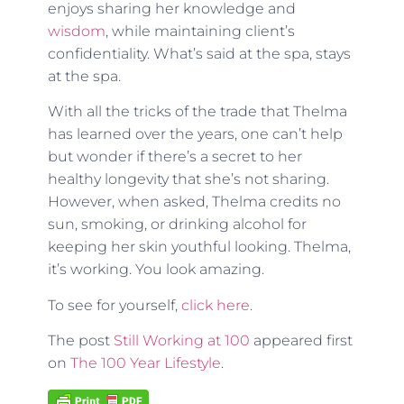
enjoys sharing her knowledge and
wisdom
, while maintaining client’s
confidentiality. What’s said at the spa, stays
at the spa.
With all the tricks of the trade that Thelma
has learned over the years, one can’t help
but wonder if there’s a secret to her
healthy longevity that she’s not sharing.
However, when asked, Thelma credits no
sun, smoking, or drinking alcohol for
keeping her skin youthful looking. Thelma,
it’s working. You look amazing.
To see for yourself,
click here
.
The post
Still Working at 100
appeared first
on
The 100 Year Lifestyle
.