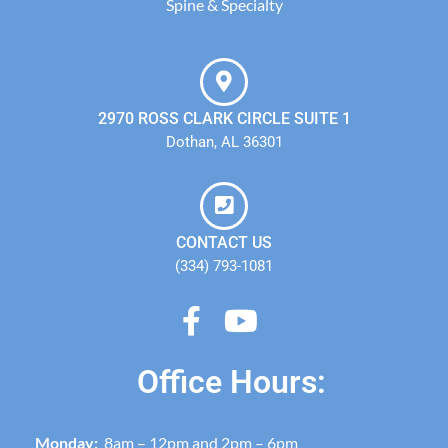
Spine & Specialty
2970 ROSS CLARK CIRCLE SUITE 1
Dothan, AL 36301
CONTACT US
(334) 793-1081
Office Hours:
Monday:
8am – 12pm and 2pm – 6pm