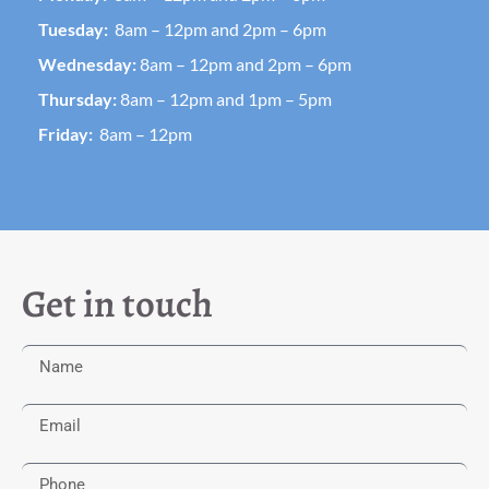
Tuesday:
8am – 12pm and 2pm – 6pm
Wednesday:
8am – 12pm and 2pm – 6pm
Thursday:
8am – 12pm and 1pm – 5pm
Friday:
8am – 12pm
Get in touch