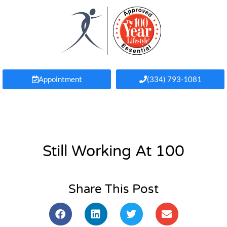
Appointment
(334) 793-1081
Still Working At 100
Share This Post