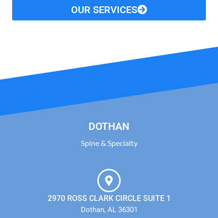
OUR SERVICES
DOTHAN
Spine & Specialty
2970 ROSS CLARK CIRCLE SUITE 1
Dothan, AL 36301