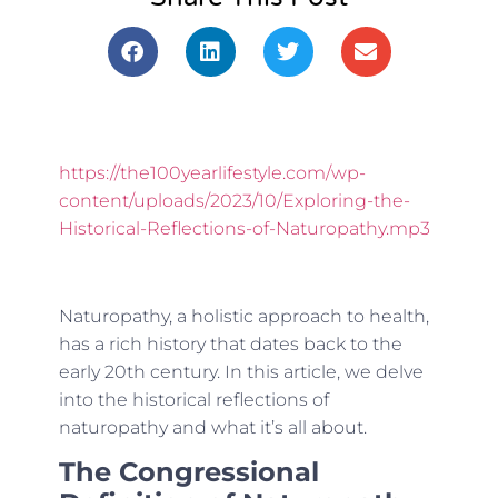
https://the100yearlifestyle.com/wp-
content/uploads/2023/10/Exploring-the-
Historical-Reflections-of-Naturopathy.mp3
Naturopathy, a holistic approach to health,
has a rich history that dates back to the
early 20th century. In this article, we delve
into the historical reflections of
naturopathy and what it’s all about.
The Congressional