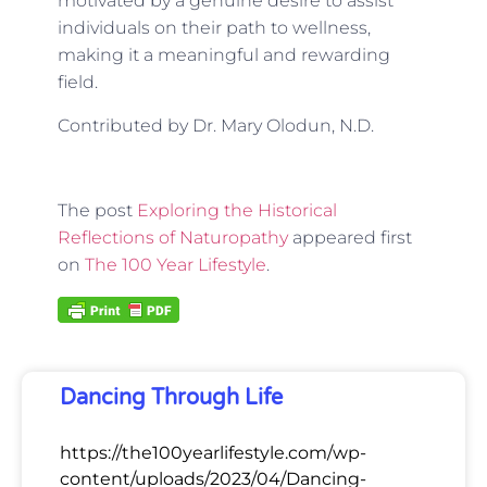
motivated by a genuine desire to assist
individuals on their path to wellness,
making it a meaningful and rewarding
field.
Contributed by Dr. Mary Olodun, N.D.
The post
Exploring the Historical
Reflections of Naturopathy
appeared first
on
The 100 Year Lifestyle
.
Dancing Through Life
https://the100yearlifestyle.com/wp-
content/uploads/2023/04/Dancing-