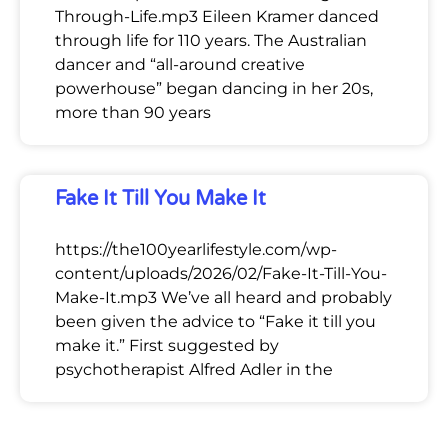
Through-Life.mp3 Eileen Kramer danced
through life for 110 years. The Australian
dancer and “all-around creative
powerhouse” began dancing in her 20s,
more than 90 years
Fake It Till You Make It
https://the100yearlifestyle.com/wp-
content/uploads/2026/02/Fake-It-Till-You-
Make-It.mp3 We’ve all heard and probably
been given the advice to “Fake it till you
make it.” First suggested by
psychotherapist Alfred Adler in the