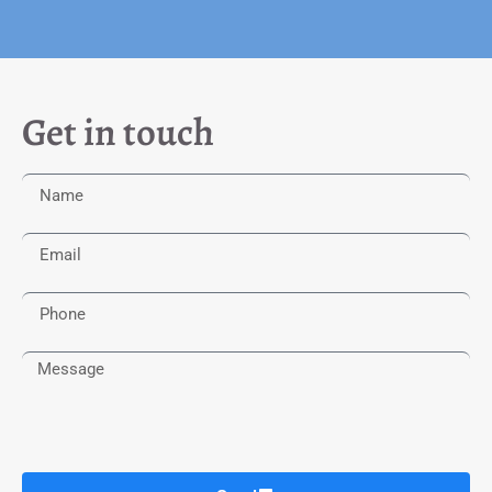
Get in touch