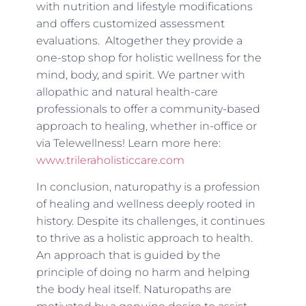
with nutrition and lifestyle modifications
and offers customized assessment
evaluations. Altogether they provide a
one-stop shop for holistic wellness for the
mind, body, and spirit. We partner with
allopathic and natural health-care
professionals to offer a community-based
approach to healing, whether in-office or
via Telewellness! Learn more here:
www.trileraholisticcare.com
In conclusion, naturopathy is a profession
of healing and wellness deeply rooted in
history. Despite its challenges, it continues
to thrive as a holistic approach to health.
An approach that is guided by the
principle of doing no harm and helping
the body heal itself. Naturopaths are