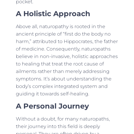
pocket.
A Holistic Approach
Above all, naturopathy is rooted in the
ancient principle of “first do the body no
harm,” attributed to Hippocrates, the father
of medicine. Consequently, naturopaths
believe in non-invasive, holistic approaches
to healing that treat the root cause of
ailments rather than merely addressing
symptoms. It’s about understanding the
body’s complex integrated system and
guiding it towards self-healing.
A Personal Journey
Without a doubt, for many naturopaths,
their journey into this field is deeply
personal. They are often driven by a