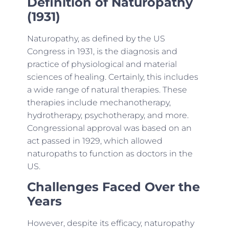
Definition of Naturopathy
(1931)
Naturopathy, as defined by the US
Congress in 1931, is the diagnosis and
practice of physiological and material
sciences of healing. Certainly, this includes
a wide range of natural therapies. These
therapies include mechanotherapy,
hydrotherapy, psychotherapy, and more.
Congressional approval was based on an
act passed in 1929, which allowed
naturopaths to function as doctors in the
US.
Challenges Faced Over the
Years
However, despite its efficacy, naturopathy