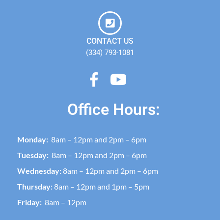
CONTACT US
(334) 793-1081
Office Hours:
Monday:
8am – 12pm and 2pm – 6pm
Tuesday:
8am – 12pm and 2pm – 6pm
Wednesday:
8am – 12pm and 2pm – 6pm
Thursday:
8am – 12pm and 1pm – 5pm
Friday:
8am – 12pm