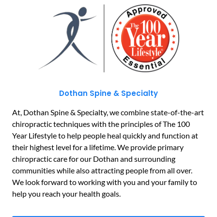
Dothan Spine & Specialty
At, Dothan Spine & Specialty, we combine state-of-the-art
chiropractic techniques with the principles of The 100
Year Lifestyle to help people heal quickly and function at
their highest level for a lifetime. We provide primary
chiropractic care for our Dothan and surrounding
communities while also attracting people from all over.
We look forward to working with you and your family to
help you reach your health goals.