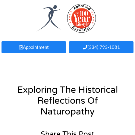
Appointment
(334) 793-1081
Exploring The Historical
Reflections Of
Naturopathy
Share This Post