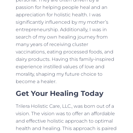
passion for helping people heal and an
appreciation for holistic health. I was
significantly influenced by my mother’s
entrepreneurship. Additionally, I was in
search of my own healing journey from
many years of receiving cluster
vaccinations, eating processed foods, and
dairy products. Having this family-inspired
experience instilled values of love and
morality, shaping my future choice to
become a healer.
Get Your Healing Today
Trilera Holistic Care, LLC., was born out of a
vision. The vision was to offer an affordable
and effective holistic approach to optimal
health and healing. This approach is paired