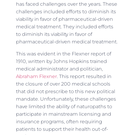
has faced challenges over the years. These
challenges included efforts to diminish its
viability in favor of pharmaceutical-driven
medical treatment. They included efforts
to diminish its viability in favor of
pharmaceutical-driven medical treatment.
This was evident in the Flexner report of
1910, written by Johns Hopkins trained
medical administrator and politician,
Abraham Flexner
. This report resulted in
the closure of over 200 medical schools
that did not prescribe to this new political
mandate. Unfortunately, these challenges
have limited the ability of naturopaths to
participate in mainstream licensing and
insurance programs, often requiring
patients to support their health out-of-